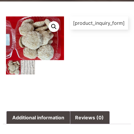
[product_inquiry_form]
Additional information
Reviews (0)