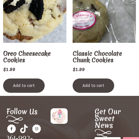
Oreo Cheesecake
Classic Chocolate
Cookies
Chunk Cookies
$
1.99
$
1.99
Add to cart
Add to cart
Follow Us
Get Our
Sweet
News
361-992-