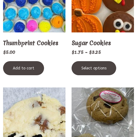
Thumbprint Cookies
Sugar Cookies
$
5.00
$
1.75
–
$
3.25
Add to cart
Select options