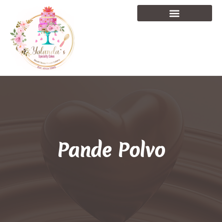
Pande Polvo