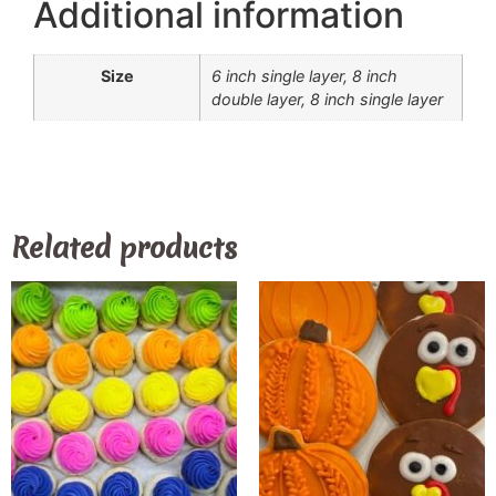
Additional information
Size
6 inch single layer, 8 inch
double layer, 8 inch single layer
Related products