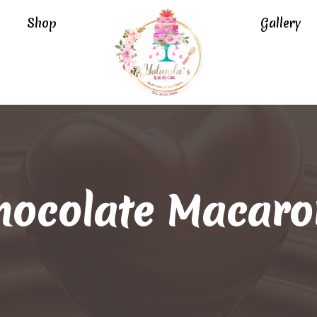
Shop
Gallery
hocolate Macaro