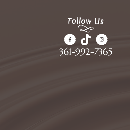
Follow Us
361-992-7365