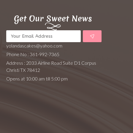
Get Our Sweet News
yolandascakes@yahoo.com
Phone No : 361-992-7365
Address : 2033 Airline Road Suite D1 Corpus
Christi TX 78412
Opens at 10:00 am till 5:00 pm