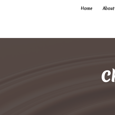
Home
About
C