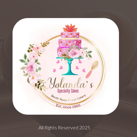
All Rights Reserved 2025