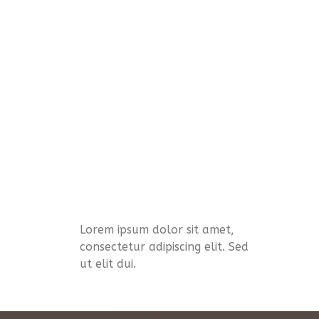
Lorem ipsum dolor sit amet,
consectetur adipiscing elit. Sed
ut elit dui.