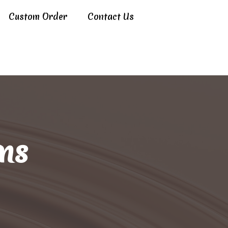
Custom Order
Contact Us
ns