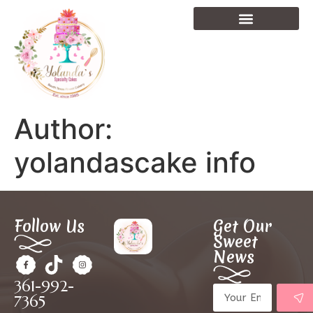
Author:
yolandascake info
Follow Us
Get Our
Sweet
News
361-992-
7365