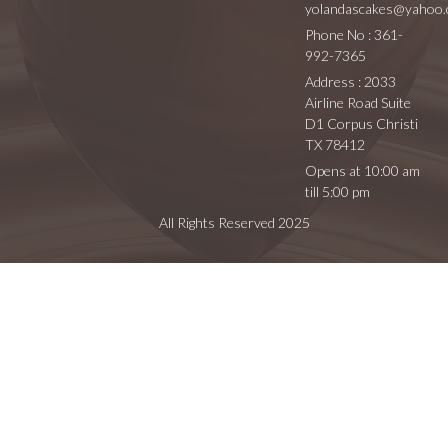
yolandascakes@yahoo
Phone No : 361-
992-7365
Address : 2033
Airline Road Suite
D1 Corpus Christi
TX 78412
Opens at 10:00 am
till 5:00 pm
All Rights Reserved 2025